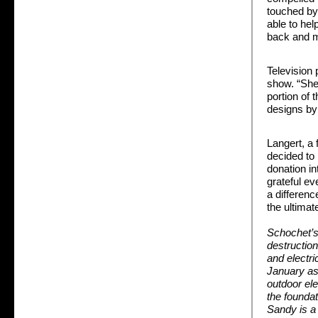
touched by 
able to hel
back and m
Television
show. “She 
portion of 
designs by
Langert, a 
decided to
donation in
grateful ev
a differenc
the ultimat
Schochet’s
destructio
and electri
January as 
outdoor el
the foundat
Sandy is a 