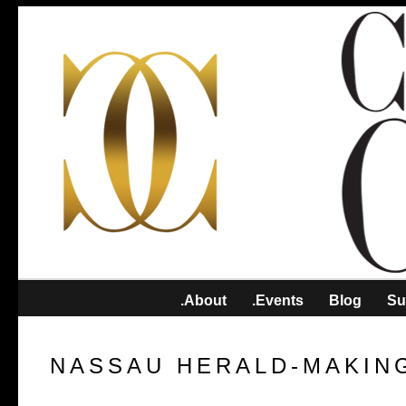
.About
.Events
Blog
Su
NASSAU HERALD-MAKIN