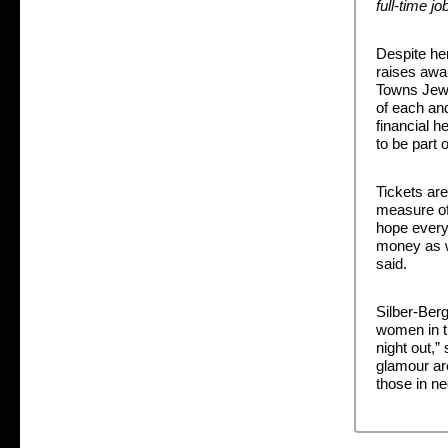
full-time jo
Despite he
raises awa
Towns Jewi
of each and
financial h
to be part 
Tickets are
measure of 
hope every
money as w
said.
Silber-Berg 
women in t
night out,”
glamour ar
those in ne