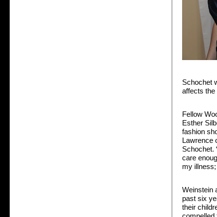
Schochet w
affects the
Fellow Woo
Esther Sil
fashion sho
Lawrence on
Schochet. “I
care enoug
my illness;
Weinstein 
past six ye
their chil
compelled 