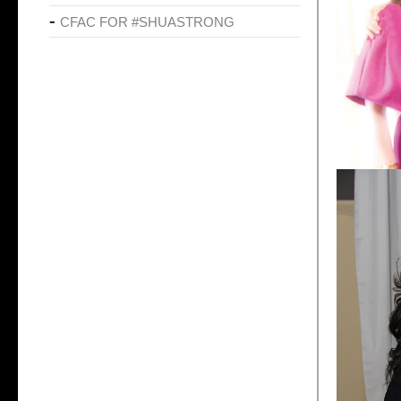
CFAC FOR #SHUASTRONG