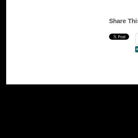
Share Thi