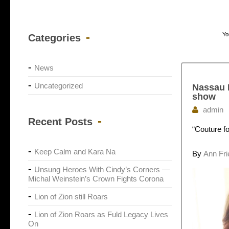
Yo
Categories
News
Uncategorized
Nassau H
show
admin
Recent Posts
“Couture f
Keep Calm and Kara Na
By
Ann Fr
Unsung Heroes With Cindy’s Corners —
Michal Weinstein’s Crown Fights Corona
Lion of Zion still Roars
Lion of Zion Roars as Fuld Legacy Lives
On