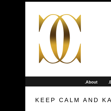
.About
.
KEEP CALM AND K