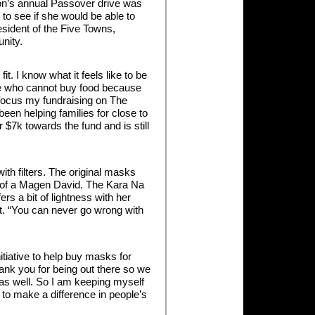
ion’s annual Passover drive was
to see if she would be able to
esident of the Five Towns,
nity.
t. I know what it feels like to be
ose who cannot buy food because
 focus my fundraising on The
en helping families for close to
$7k towards the fund and is still
th filters. The original masks
pe of a Magen David. The Kara Na
rs a bit of lightness with her
out. “You can never go wrong with
tiative to help buy masks for
hank you for being out there so we
 as well. So I am keeping myself
 to make a difference in people’s