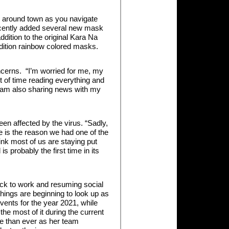
s around town as you navigate
recently added several new mask
ddition to the original Kara Na
 edition rainbow colored masks.
cerns. “I’m worried for me, my
t of time reading everything and
I am also sharing news with my
n affected by the virus. “Sadly,
eve is the reason we had one of the
hink most of us are staying put
 probably the first time in its
ack to work and resuming social
hings are beginning to look up as
events for the year 2021, while
he most of it during the current
re than ever as her team