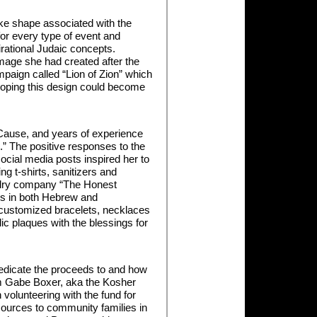
ike shape associated with the
for every type of event and
rational Judaic concepts.
age she had created after the
paign called “Lion of Zion” which
hoping this design could become
 Cause, and years of experience
n.” The positive responses to the
cial media posts inspired her to
ng t-shirts, sanitizers and
elry company “The Honest
tes in both Hebrew and
 customized bracelets, necklaces
ic plaques with the blessings for
edicate the proceeds to and how
om Gabe Boxer, aka the Kosher
volunteering with the fund for
sources to community families in