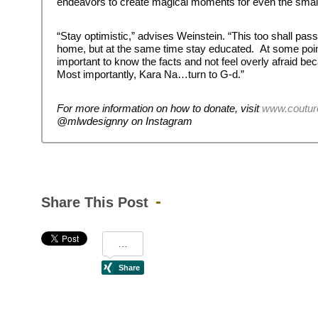
endeavors to create magical moments for even the small
“Stay optimistic,” advises Weinstein. “This too shall pass
home, but at the same time stay educated. At some point 
important to know the facts and not feel overly afraid b
Most importantly, Kara Na…turn to G-d.”
For more information on how to donate, visit
www.coutur
@mlwdesignny on Instagram
Share This Post