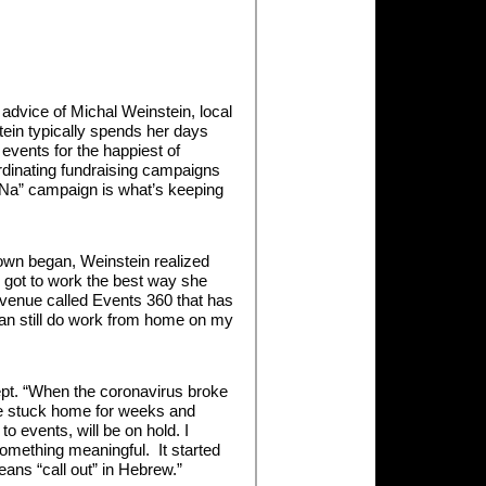
Keep
Calm
and
Kara
Na
advice of Michal Weinstein, local
ein typically spends her days
events for the happiest of
dinating fundraising campaigns
a Na” campaign is what’s keeping
own began, Weinstein realized
he got to work the best way she
Avenue called Events 360 that has
 can still do work from home on my
pt. “When the coronavirus broke
e be stuck home for weeks and
 events, will be on hold. I
something meaningful. It started
eans “call out” in Hebrew.”