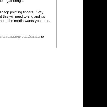
est gatherings.
! Stop pointing fingers. Stay
this will need to end and it’s
ecause the media wants you to be.
eforacauseny.com/karana
or