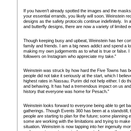
If you haven’t already spotted the images and the mask
your essential errands, you likely will soon. Weinstein 
designs as the safety protocols continue indefinitely. In a
and butterfly designs, there are now a variety of limited
Though keeping busy and upbeat, Weinstein has her con
family and friends. I am a big news addict and spend a lo
making my own judgements as to what is true or false. 
followers on Instagram who appreciate my take.”
Weinstein was struck by how hard the Five Towns has bee
people did not take it seriously at the start, which I beli
highest rates in Nassau. Purim did not help either. I do t
and behaving. It has had a tremendous impact on us and is
history that everyone was home for Pesach.”
Weinstein looks forward to everyone being able to get b
gatherings. Though Events 360 has been at a standstill, t
people are starting to plan for the future; some planning 
some are working with the limitations and trying to make t
situation. Weinstein is now tapping into her ingenuity mo