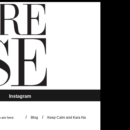
Instagram
/
/
Blog
Keep Calm and Kara Na
 are here: