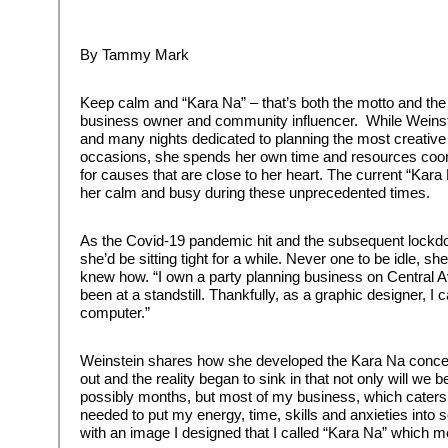
By Tammy Mark
Keep calm and “Kara Na” – that’s both the motto and the 
business owner and community influencer. While Weinst
and many nights dedicated to planning the most creative 
occasions, she spends her own time and resources coor
for causes that are close to her heart. The current “Kar
her calm and busy during these unprecedented times.
As the Covid-19 pandemic hit and the subsequent lockd
she’d be sitting tight for a while. Never one to be idle, s
knew how. “I own a party planning business on Central 
been at a standstill. Thankfully, as a graphic designer, I
computer.”
Weinstein shares how she developed the Kara Na conce
out and the reality began to sink in that not only will w
possibly months, but most of my business, which caters to
needed to put my energy, time, skills and anxieties into 
with an image I designed that I called “Kara Na” which m