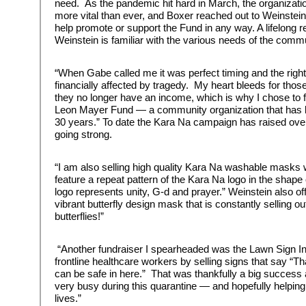
need. As the pandemic hit hard in March, the organizat
more vital than ever, and Boxer reached out to Weinstein 
help promote or support the Fund in any way. A lifelong r
Weinstein is familiar with the various needs of the commu
“When Gabe called me it was perfect timing and the right fi
financially affected by tragedy. My heart bleeds for th
they no longer have an income, which is why I chose to
Leon Mayer Fund — a community organization that has be
30 years.” To date the Kara Na campaign has raised over 
going strong.
“I am also selling high quality Kara Na washable masks wi
feature a repeat pattern of the Kara Na logo in the sha
logo represents unity, G-d and prayer.” Weinstein also offe
vibrant butterfly design mask that is constantly selling 
butterflies!”
“Another fundraiser I spearheaded was the Lawn Sign Ini
frontline healthcare workers by selling signs that say “T
can be safe in here.” That was thankfully a big success
very busy during this quarantine — and hopefully helping
lives.”