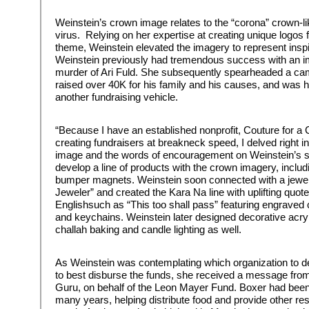
Weinstein’s crown image relates to the “corona” crown-l
virus. Relying on her expertise at creating unique logos 
theme, Weinstein elevated the imagery to represent inspi
Weinstein previously had tremendous success with an im
murder of Ari Fuld. She subsequently spearheaded a cam
raised over 40K for his family and his causes, and was 
another fundraising vehicle.
“Because I have an established nonprofit, Couture for a
creating fundraisers at breakneck speed, I delved right i
image and the words of encouragement on Weinstein’s so
develop a line of products with the crown imagery, includi
bumper magnets. Weinstein soon connected with a jew
Jeweler” and created the Kara Na line with uplifting quo
Englishsuch as “This too shall pass” featuring engraved
and keychains. Weinstein later designed decorative acryl
challah baking and candle lighting as well.
As Weinstein was contemplating which organization to d
to best disburse the funds, she received a message fr
Guru, on behalf of the Leon Mayer Fund. Boxer had been 
many years, helping distribute food and provide other re