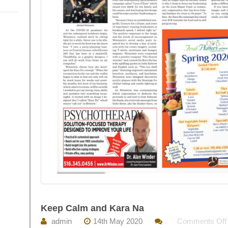
Keep Calm and Kara Na
admin
14th May 2020
Comments Off