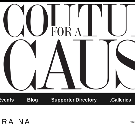
Events
Blog
Supporter Directory
.Galleries
ARA NA
You