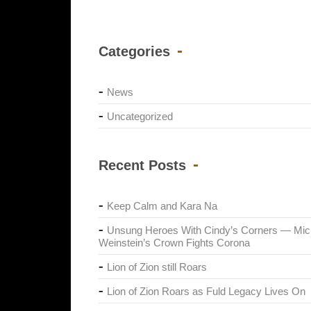
Categories
News
Uncategorized
Recent Posts
Keep Calm and Kara Na
Unsung Heroes With Cindy’s Corners — Mic
Weinstein’s Crown Fights Corona
Lion of Zion still Roars
Lion of Zion Roars as Fuld Legacy Lives On