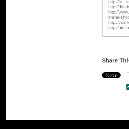
http://trai
http://dan
http://www
online-sho
http://voi
http://ato
Share Thi