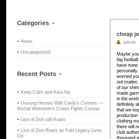
Categories
cheap je
News
admin
Uncategorized
Maybe you h
big footbal
have none o
personally 
Recent Posts
worried you
not matter,
of our shir
Keep Calm and Kara Na
made garmen
in the worl
Unsung Heroes With Cindy’s Corners —
definitely
Michal Weinstein’s Crown Fights Corona
that we exp
production 
Lion of Zion still Roars
clothing me
there will 
Lion of Zion Roars as Fuld Legacy Lives
club author
On
thousand a 