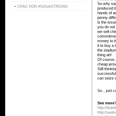
So why say
CFAC FOR #SHUASTRONG
produced by
hands of a
penny diffe
is the issu
you do not 
we sell che
commitment
money to b
it to buy a
the stadium
thing ah!
Of course,
cheap jers
Still thinki
successful 
can seize 
So，just c
See more
http://fed
http://uwi