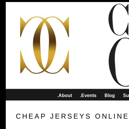
.About
.Events
Blog
Su
CHEAP JERSEYS ONLIN