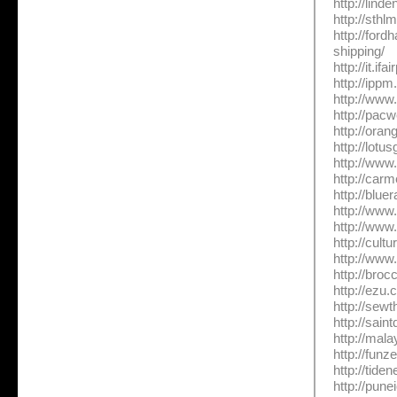
http://lind
http://sthl
http://for
shipping/
http://it.i
http://ippm
http://www
http://pac
http://ora
http://lot
http://www
http://car
http://blue
http://www
http://www
http://cul
http://www
http://broc
http://ezu.
http://sew
http://sain
http://mal
http://fun
http://tide
http://pune