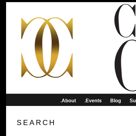
.About
.Events
Blog
Su
SEARCH