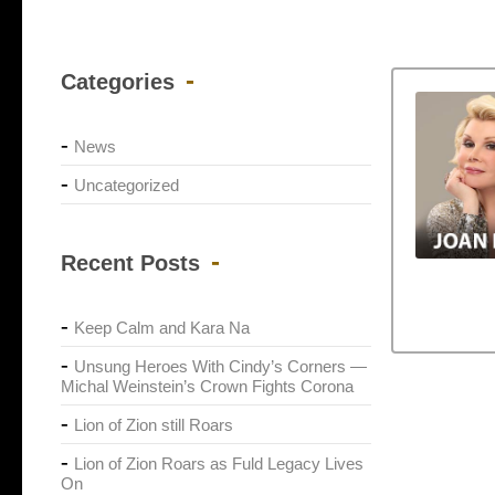
Categories
News
Uncategorized
Recent Posts
Keep Calm and Kara Na
Unsung Heroes With Cindy’s Corners —
Michal Weinstein’s Crown Fights Corona
Lion of Zion still Roars
Lion of Zion Roars as Fuld Legacy Lives
On