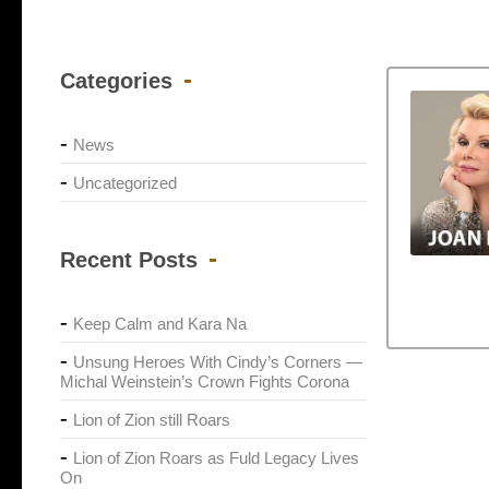
Categories
News
Uncategorized
Recent Posts
Keep Calm and Kara Na
Unsung Heroes With Cindy’s Corners —
Michal Weinstein’s Crown Fights Corona
Lion of Zion still Roars
Lion of Zion Roars as Fuld Legacy Lives
On