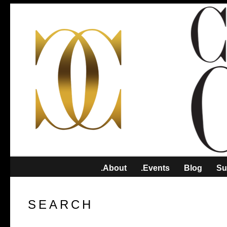
.About
.Events
Blog
Su
SEARCH