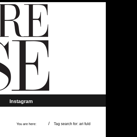
Instagram
/
Tag search for: ari fuld
You are here: