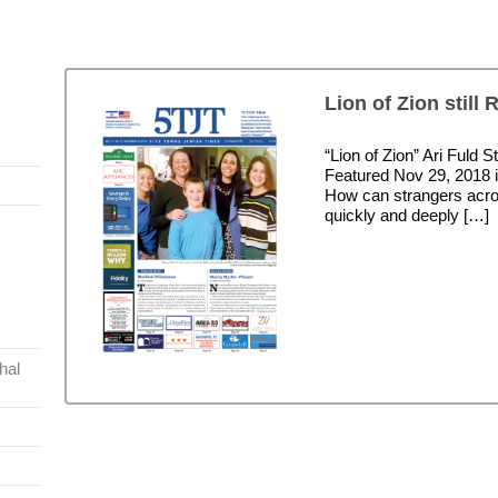
Lion of Zion still 
“Lion of Zion” Ari Fuld
Featured Nov 29, 2018 
How can strangers acro
quickly and deeply […]
hal