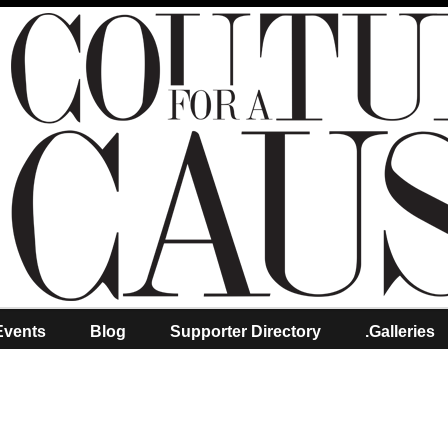
Events
Blog
Supporter Directory
.Galleries