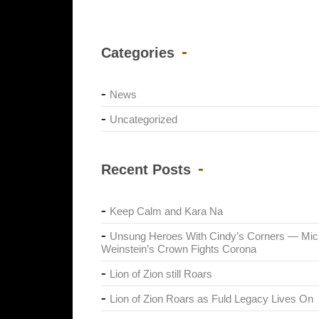
Categories
News
Uncategorized
Recent Posts
Keep Calm and Kara Na
Unsung Heroes With Cindy’s Corners — Mic
Weinstein’s Crown Fights Corona
Lion of Zion still Roars
Lion of Zion Roars as Fuld Legacy Lives On