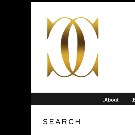
.About
.
SEARCH