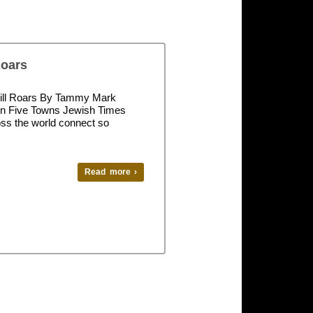
Roars
 Still Roars By Tammy Mark
in Five Towns Jewish Times
ss the world connect so
Read more ›